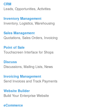
CRM
Leads, Opportunities, Activities
Inventory Management
Inventory, Logistics, Warehousing
Sales Management
Quotations, Sales Orders, Invoicing
Point of Sale
Touchscreen Interface for Shops
Discuss
Discussions, Mailing Lists, News
Invoicing Management
Send Invoices and Track Payments
Website Builder
Build Your Enterprise Website
eCommerce