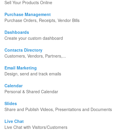
Sell Your Products Online
Purchase Management
Purchase Orders, Receipts, Vendor Bills
Dashboards
Create your custom dashboard
Contacts Directory
Customers, Vendors, Partners,...
Email Marketing
Design, send and track emails
Calendar
Personal & Shared Calendar
Slides
Share and Publish Videos, Presentations and Documents
Live Chat
Live Chat with Visitors/Customers