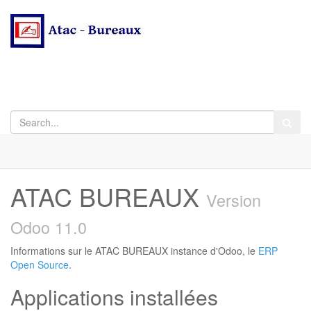
ATAC BUREAUX
Version
Odoo 11.0
Informations sur le ATAC BUREAUX instance d'Odoo, le
ERP
Open Source
.
Applications installées