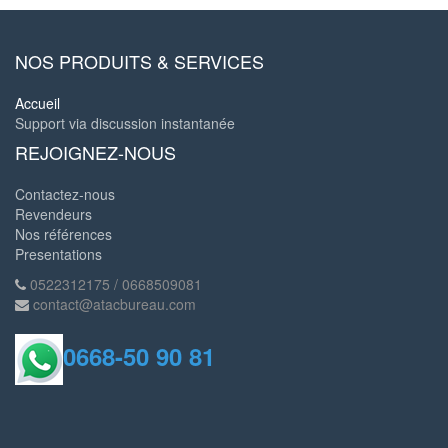
NOS PRODUITS & SERVICES
Accueil
Support via discussion instantanée
REJOIGNEZ-NOUS
Contactez-nous
Revendeurs
Nos références
Presentations
0522312175 / 0668509081
contact@atacbureau.com
0668-50 90 81